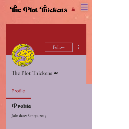
The Plot Thickens
The Plot Thickens
More actions
Follow
Admin
The Plot Thickens
Profile
Profile
Join date: Sep 30, 2019