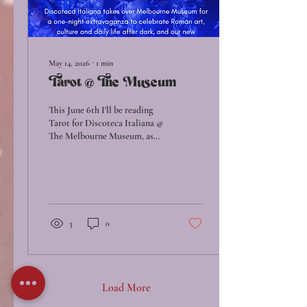
May 14, 2026
∙
1
min
Tarot @ The Museum
This June 6th I'll be reading
Tarot for Discoteca Italiana @
The Melbourne Museum, as
part of thier newly opened
exhibit: ROME - Empire,
Power, People. Free readings
by myself, Alyss (Bodywork w/
Alyss) & Leah (Radical Self),
first in, first read!
3
0
Load More