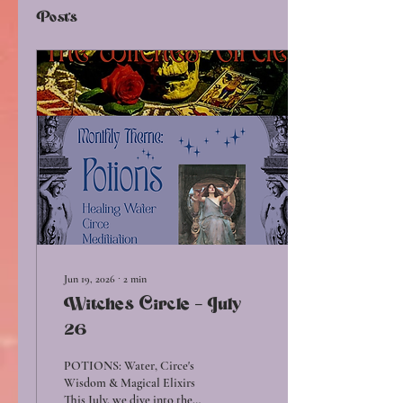
Posts
Jun 19, 2026
∙
2
min
Witches Circle - July
26
POTIONS: Water, Circe's
Wisdom & Magical Elixirs
This July, we dive into the