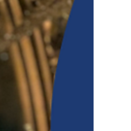
replenish and flow with the rhythms of rest. Together
we'll journey into the mythology of Circe, the powerful
Greek goddess, witch, and mistress of ma