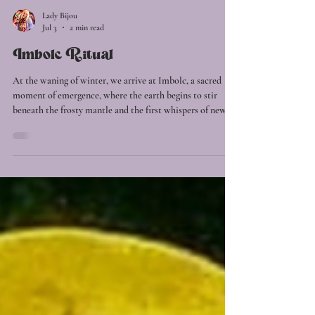
Lady Bijou
Jul 3
2 min read
Imbolc Ritual
At the waning of winter, we arrive at Imbolc, a sacred
moment of emergence, where the earth begins to stir
beneath the frosty mantle and the first whispers of new
life awaken in the dark. This is the season of the first
spark. The liminal space between rest and renewal, where
what has been gestating unseen begins to reach toward
the light. Imbolc is a festival of hope, inspiration and
becoming. A time to tend the inner flame, to honour the
dreams that survived the winter and