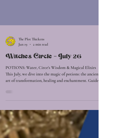
The Plot Thickens
Jun 19
2 min read
Witches Circle - July 26
POTIONS: Water, Circe's Wisdom & Magical Elixirs
This July, we dive into the magic of potions: the ancient
art of transformation, healing and enchantment. Guided
by the element of Water, we'll explore the currents of
intuition, emotion, and restoration. As winter settles in,
nature invites us inward. Water teaches us to soften,