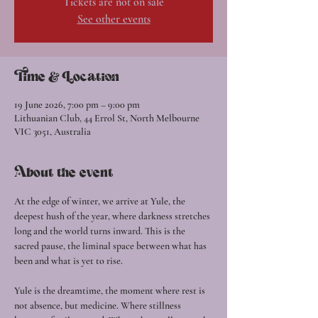
Tickets are not on sale
See other events
Time & Location
19 June 2026, 7:00 pm – 9:00 pm
Lithuanian Club, 44 Errol St, North Melbourne
VIC 3051, Australia
About the event
At the edge of winter, we arrive at Yule, the 
deepest hush of the year, where darkness stretches 
long and the world turns inward. This is the 
sacred pause, the liminal space between what has 
been and what is yet to rise.
Yule is the dreamtime, the moment where rest is 
not absence, but medicine. Where stillness 