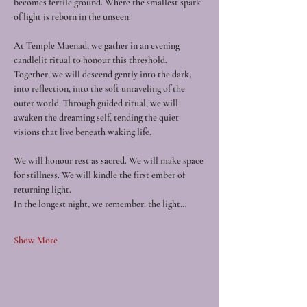
becomes fertile ground. Where the smallest spark 
of light is reborn in the unseen.
At Temple Maenad, we gather in an evening 
candlelit ritual to honour this threshold. 
Together, we will descend gently into the dark, 
into reflection, into the soft unraveling of the 
outer world. Through guided ritual, we will 
awaken the dreaming self, tending the quiet 
visions that live beneath waking life.
We will honour rest as sacred. We will make space 
for stillness. We will kindle the first ember of 
returning light.
In the longest night, we remember: the light…
Show More