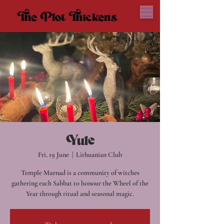
The Plot Thickens
The Plot Thickens
Yule
Fri, 19 June
  |  
Lithuanian Club
Temple Maenad is a community of witches
gathering each Sabbat to honour the Wheel of the
Year through ritual and seasonal magic.