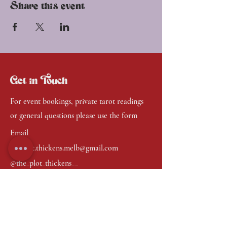
Share this event
Get in Touch
For event bookings, private tarot readings
or general questions please use the form
Email
the.plot.thickens.melb@gmail.com
@the_plot_thickens__
First Name