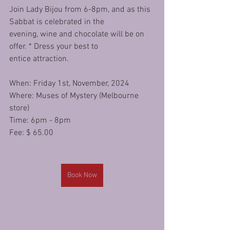
Join Lady Bijou from 6-8pm, and as this 
Sabbat is celebrated in the
evening, wine and chocolate will be on 
offer. * Dress your best to
entice attraction.
When: Friday 1st, November, 2024
Where: Muses of Mystery (Melbourne 
store) 
Time: 6pm - 8pm 
Fee: $ 65.00
Book Now