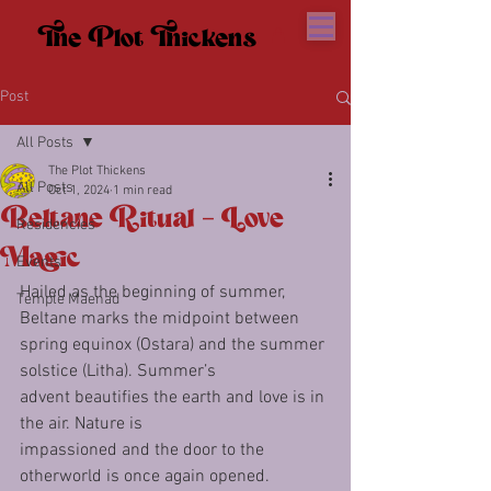
The Plot Thickens
The Plot Thickens
Post
All Posts
The Plot Thickens
All Posts
Oct 1, 2024
1 min read
Beltane Ritual - Love
Residencies
Magic
Events
Hailed as the beginning of summer, 
Temple Maenad
Beltane marks the midpoint between
spring equinox (Ostara) and the summer 
solstice (Litha). Summer’s
advent beautifies the earth and love is in 
the air. Nature is
impassioned and the door to the 
otherworld is once again opened.