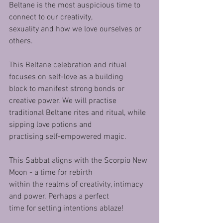
Beltane is the most auspicious time to 
connect to our creativity,
sexuality and how we love ourselves or 
others.
This Beltane celebration and ritual 
focuses on self-love as a building
block to manifest strong bonds or 
creative power. We will practise
traditional Beltane rites and ritual, while 
sipping love potions and
practising self-empowered magic.
This Sabbat aligns with the Scorpio New 
Moon - a time for rebirth
within the realms of creativity, intimacy 
and power. Perhaps a perfect
time for setting intentions ablaze!