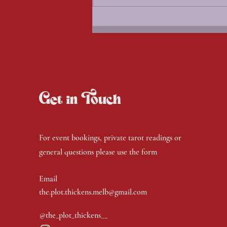
Witches Circle - Aug 26
Get in Touch
For event bookings, private tarot readings or
general questions please use the form
Email
the.plot.thickens.melb@gmail.com
@the_plot_thickens__