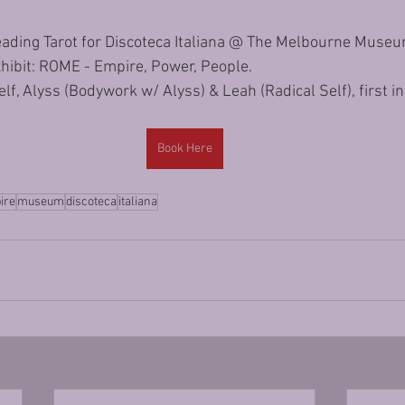
 reading Tarot for Discoteca Italiana @ The Melbourne Museum
hibit: ROME - Empire, Power, People.
f, Alyss (Bodywork w/ Alyss) & Leah (Radical Self), first in,
Book Here
ire
museum
discoteca
italiana