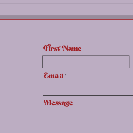
Spri
First Name
Email
Message