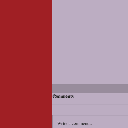
Comments
Write a comment...