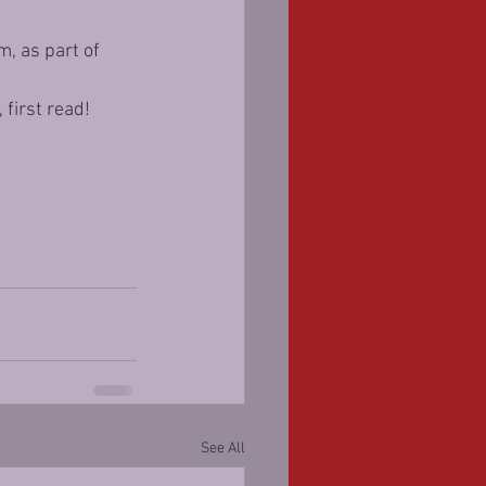
, as part of 
 first read!
See All