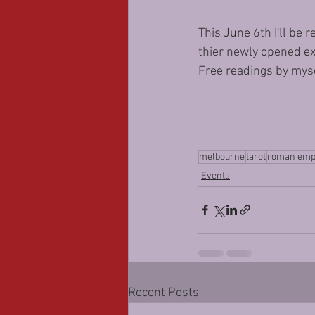
This June 6th I'll be
thier newly opened ex
Free readings by mysel
melbourne
tarot
roman emp
Events
Recent Posts