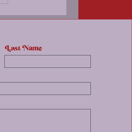
ng's Stirring Walkshop
Last Name