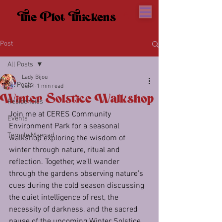
The Plot Thickens
The Plot Thickens
Post
All Posts
Lady Bijou
All Posts
Jun 1
1 min read
Winter Solstice Walkshop
Residencies
Join me at CERES Community 
Events
Environment Park for a seasonal 
Temple Maenad
walkshop exploring the wisdom of 
winter through nature, ritual and 
reflection. Together, we’ll wander 
through the gardens observing nature’s 
cues during the cold season discussing 
the quiet intelligence of rest, the 
necessity of darkness, and the sacred 
pause of the upcoming Winter Solstice 