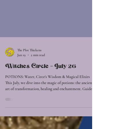
The Plot Thickens
Jun 19
2 min read
Witches Circle - July 26
POTIONS: Water, Circe's Wisdom & Magical Elixirs
This July, we dive into the magic of potions: the ancient
art of transformation, healing and enchantment. Guided
by the element of Water, we'll explore the currents of