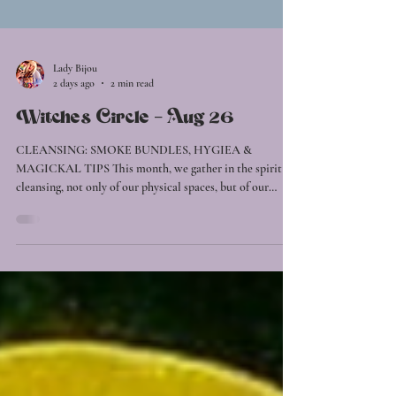
Lady Bijou
2 days ago
2 min read
Witches Circle - Aug 26
CLEANSING: SMOKE BUNDLES, HYGIEA &
MAGICKAL TIPS This month, we gather in the spirit of
cleansing, not only of our physical spaces, but of our
energy, mind, and soul. Together, we'll explore how
simple, intentional practices can restore balance and
create space for renewed clarity and vitality. Throughout
the circle, we'll discover how sound can shift stagnant
energy, practise gentle aura cleansing techniques with one
another, and share practical witch's wisdom for
maintainin