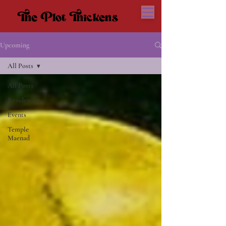
The Plot Thickens
The Plot Thickens
Upcoming
All Posts
All Posts
Residencies
Events
Temple
Maenad