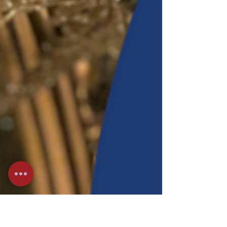
intuition, emotion, and restoration. As winter settles in,
nature invites us inward. Water teaches us to soften,
replenish and flow with the rhythms of rest. Together
we'll journey into the mythology of Circe, the powerful
Greek goddess, witch, and mistress of ma